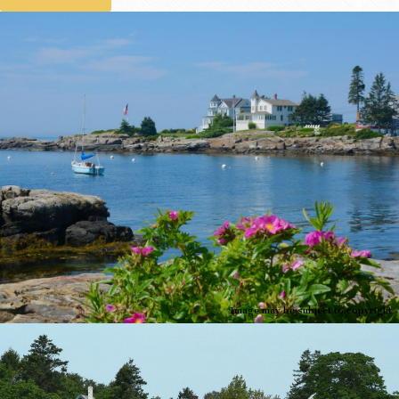
Image may be subject to copyright