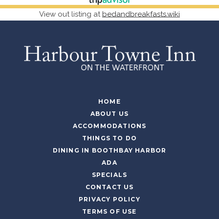
View out listing at
bedandbreakfasts.wiki
HOME
ABOUT US
ACCOMMODATIONS
THINGS TO DO
DINING IN BOOTHBAY HARBOR
ADA
SPECIALS
CONTACT US
PRIVACY POLICY
TERMS OF USE