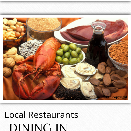
Image may be subject to copyright
Local Restaurants
DINING IN 