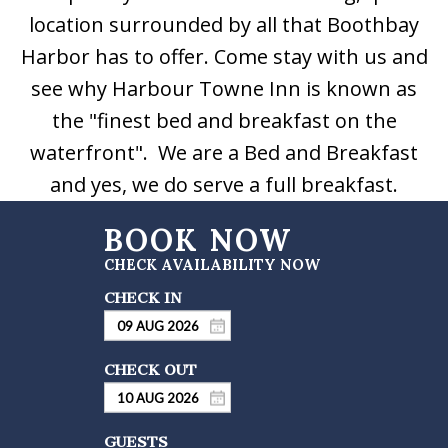
location surrounded by all that Boothbay
Harbor has to offer. Come stay with us and
see why Harbour Towne Inn is known as
the "finest bed and breakfast on the
waterfront". We are a Bed and Breakfast
and yes, we do serve a full breakfast.
GUESTS