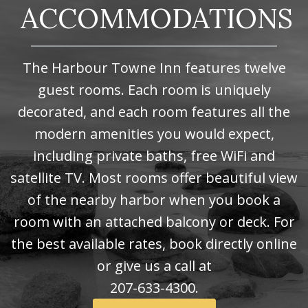
ACCOMMODATIONS
The Harbour Towne Inn features twelve
guest rooms. Each room is uniquely
decorated, and each room features all the
modern amenities you would expect,
including private baths, free WiFi and
satellite TV. Most rooms offer beautiful view
of the nearby harbor when you book a
room with an attached balcony or deck. For
the best available rates, book directly online
or give us a call at
207-633-4300.