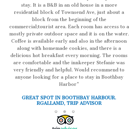
stay. It is a B&B in an old house in a more
residential block of Townsend Ave, just about a
block from the beginning of the
commercial;tourist area. Each room has access to a
mostly private outdoor space and it is on the water.
Coffee is available early and also in the afternoon
along with homemade cookies, and there is a
delicious hot breakfast every morning. The rooms
are comfortable and the innkeeper Stefanie was
very friendly and helpful. Would recommend to
anyone looking for a place to stay in Boothbay
Harbor
GREAT SPOT IN BOOTHBAY HARBOUR.
RGALLAMD, TRIP ADVISOR