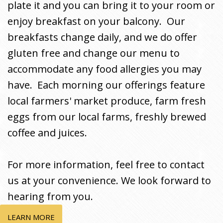
plate it and you can bring it to your room or
enjoy breakfast on your balcony. Our
breakfasts change daily, and we do offer
gluten free and change our menu to
accommodate any food allergies you may
have. Each morning our offerings feature
local farmers' market produce, farm fresh
eggs from our local farms, freshly brewed
coffee and juices.
For more information, feel free to contact
us at your convenience. We look forward to
hearing from you.
LEARN MORE