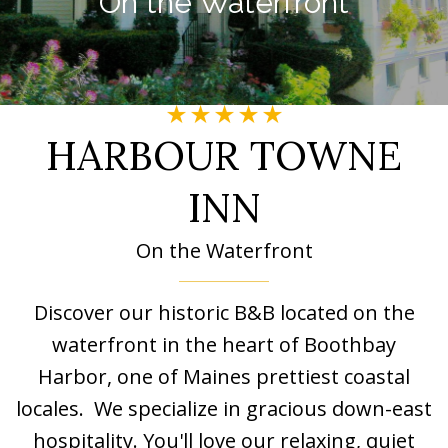
On the Waterfront
Image may be subject to copyright
Image may be subject to copyright
HARBOUR TOWNE
INN
On the Waterfront
Discover our historic B&B located on the
waterfront in the heart of Boothbay
Harbor, one of Maines prettiest coastal
locales. We specialize in gracious down-east
hospitality. You'll love our relaxing, quiet