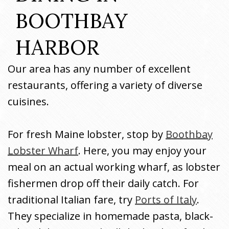
BOOTHBAY 
HARBOR
Our area has any number of excellent
restaurants, offering a variety of diverse
cuisines.
For fresh Maine lobster, stop by
Boothbay
Lobster Wharf
. Here, you may enjoy your
meal on an actual working wharf, as lobster
fishermen drop off their daily catch. For
traditional Italian fare, try
Ports of Italy
.
They specialize in homemade pasta, black-