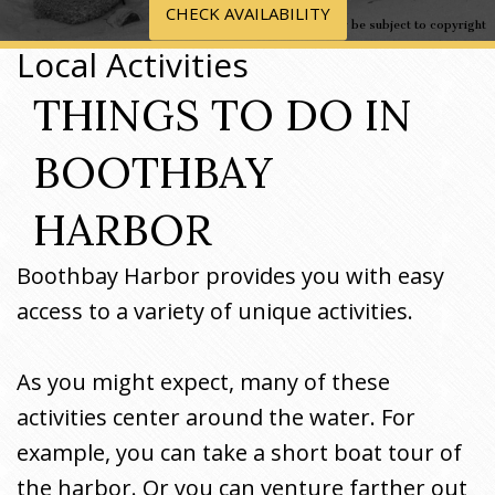
CHECK AVAILABILITY
Image may be subject to copyright
Local Activities
THINGS TO DO IN
BOOTHBAY
HARBOR
Boothbay Harbor provides you with easy
access to a variety of unique activities.
As you might expect, many of these
activities center around the water. For
example, you can take a short boat tour of
the harbor. Or you can venture farther out