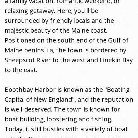
a family vacation, romantic weekend, or
relaxing getaway. Here, you'll be
surrounded by friendly locals and the
majestic beauty of the Maine coast.
Positioned on the south end of the Gulf of
Maine peninsula, the town is bordered by
Sheepscot River to the west and Linekin Bay
to the east.
Boothbay Harbor is known as the "Boating
Capital of New England", and the reputation
is well-deserved. The town is known for
boat building, lobstering and fishing.
Today, it still bustles with a variety of boat