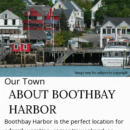
Image may be subject to copyright
Our Town
ABOUT BOOTHBAY
HARBOR
Boothbay Harbor is the perfect location for