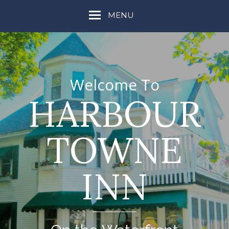
MENU
Welcome To
HARBOUR
TOWNE
INN