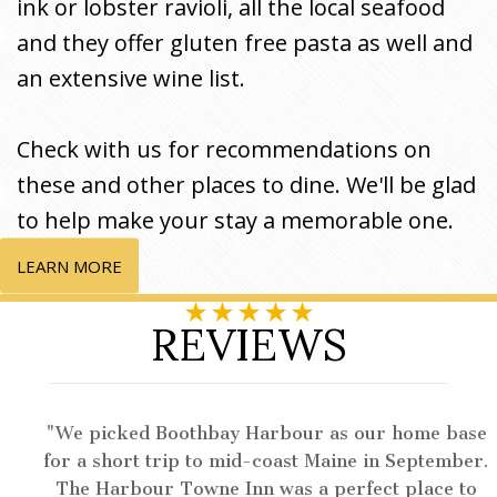
ink or lobster ravioli, all the local seafood
and they offer gluten free pasta as well and
an extensive wine list.
Check with us for recommendations on
these and other places to dine. We'll be glad
to help make your stay a memorable one.
LEARN MORE
REVIEWS
We picked Boothbay Harbour as our home base
for a short trip to mid-coast Maine in September.
The Harbour Towne Inn was a perfect place to