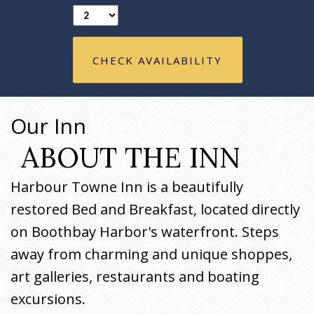
CHECK AVAILABILITY
Our Inn
ABOUT THE INN
Harbour Towne Inn is a beautifully
restored Bed and Breakfast, located directly
on Boothbay Harbor's waterfront. Steps
away from charming and unique shoppes,
art galleries, restaurants and boating
excursions.