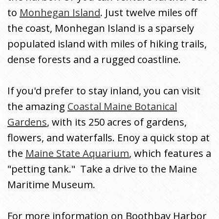
to
Monhegan Island
. Just twelve miles off
the coast, Monhegan Island is a sparsely
populated island with miles of hiking trails,
dense forests and a rugged coastline.
If you'd prefer to stay inland, you can visit
the amazing
Coastal Maine Botanical
Gardens
, with its 250 acres of gardens,
flowers, and waterfalls. Enoy a quick stop at
the
Maine State Aquarium
, which features a
"petting tank." Take a drive to the Maine
Maritime Museum.
For more information on Boothbay Harbor