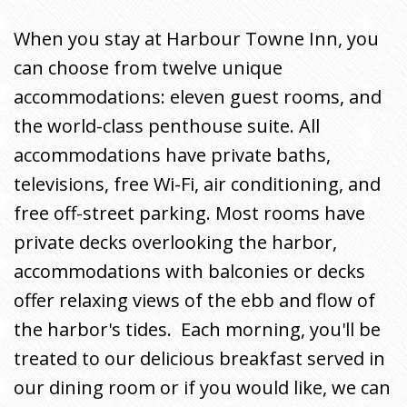
When you stay at Harbour Towne Inn, you
can choose from twelve unique
accommodations: eleven guest rooms, and
the world-class penthouse suite. All
accommodations have private baths,
televisions, free Wi-Fi, air conditioning, and
free off-street parking. Most rooms have
private decks overlooking the harbor,
accommodations with balconies or decks
offer relaxing views of the ebb and flow of
the harbor's tides. Each morning, you'll be
treated to our delicious breakfast served in
our dining room or if you would like, we can