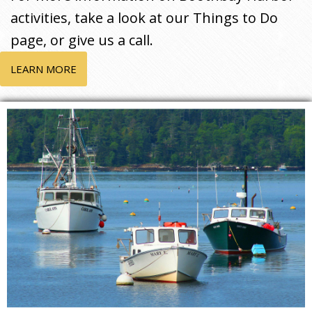
activities, take a look at our Things to Do
page, or give us a call.
LEARN MORE