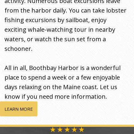
activity. Numerous boat excursions leave
from the harbor daily. You can take lobster
fishing excursions by sailboat, enjoy
exciting whale-watching tour in nearby
waters, or watch the sun set from a
schooner.
All in all, Boothbay Harbor is a wonderful
place to spend a week or a few enjoyable
days relaxing on the Maine coast. Let us
know if you need more information.
LEARN MORE